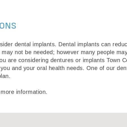
IONS
ider dental implants. Dental implants can reduc
s may not be needed; however many people may n
 you are considering dentures or implants Town 
 you and your oral health needs. One of our dent
lan.
 more information.