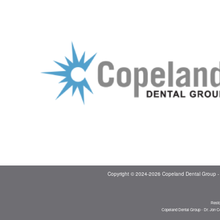
Copyright © 2024-2026
Copeland Dental Group -
Resto
Copeland Dental Group - Dr. Jon C