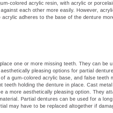
colored acrylic resin, with acrylic or porcelain
 against each other more easily. However, acryli
acrylic adheres to the base of the denture more 
eplace one or more missing teeth. They can be us
thetically pleasing options for partial dentures
 of a gum-colored acrylic base, and false teeth m
 teeth holding the denture in place. Cast metal 
e a more aesthetically pleasing option. They atta
 material. Partial dentures can be used for a lon
tial may have to be replaced altogether if dama