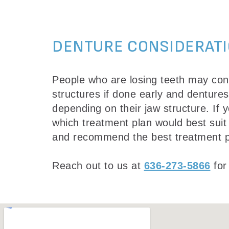
DENTURE CONSIDERAT
People who are losing teeth may cons
structures if done early and denture
depending on their jaw structure. If
which treatment plan would best suit
and recommend the best treatment p
Reach out to us at
636-273-5866
for