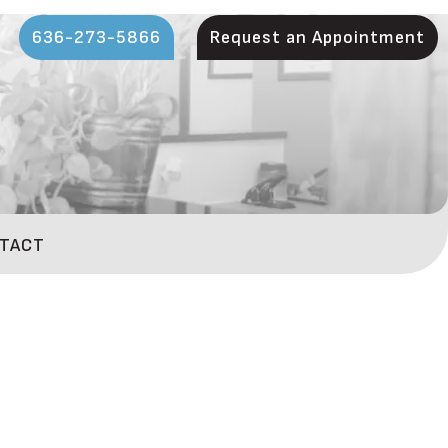
636-273-5866
Request an Appointment
TACT