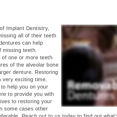
f Implant Dentistry,
ssing all of their teeth
l dentures can help
f missing teeth.
 of one or more teeth.
res of the alveolar bone
arger denture. Restoring
a very exciting time.
to help you on your
ere to provide you with
ives to restoring your
 in some cases other
rable. Reach out to us today to find out what's