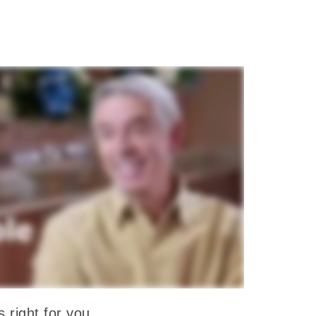
 right for you.