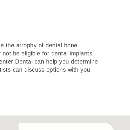
e the atrophy of dental bone
ot be eligible for dental implants
Center Dental can help you determine
ists can discuss options with you