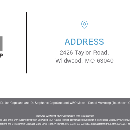
ADDRESS
2426 Taylor Road,
Wildwood, MO 63040
 Dr. Jon Copeland and Dr. Stephanie Copeland
and
WEO Media - Dental Marketing
(Touchpoint C
Dentures Wildwood, MO | Comfortable Tooth Replacement
re your smile with custom dentures in Wildwood, MO. Natural-looking, comfortable solutions for missing teeth. Schedule your consult
opeland and Dr. Stephanie Copeland, 2426 Taylor Road, Wildwood, MO 63040, 636-273-5866, copelanddentalgroup.com, 8/6/2026, P