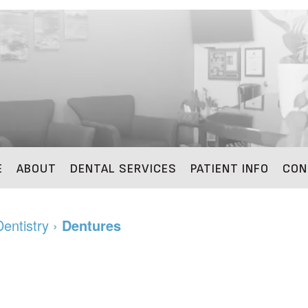
E
ABOUT
DENTAL SERVICES
PATIENT INFO
CON
Dentistry
›
Dentures