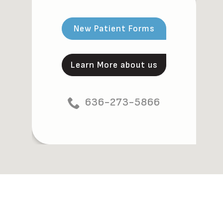
New Patient Forms
Learn More about us
636-273-5866