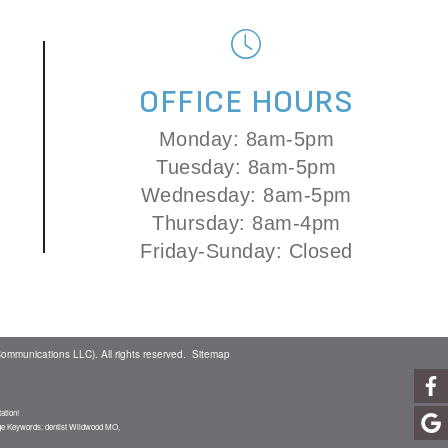
OFFICE HOURS
Monday: 8am-5pm
Tuesday: 8am-5pm
Wednesday: 8am-5pm
Thursday: 8am-4pm
Friday-Sunday: Closed
ommunications LLC). All rights reserved.
Sitemap
ation!
age Keywords: dentist Wildwood MO,