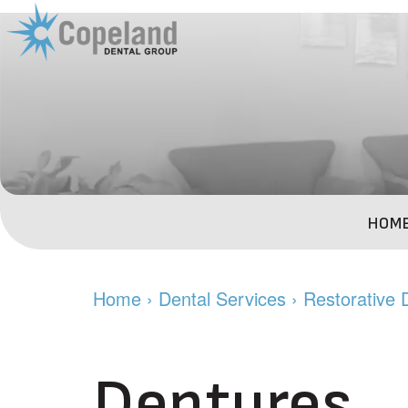
HOM
Home
›
Dental Services
›
Restorative 
Dentures