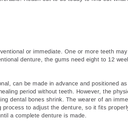
ventional or immediate. One or more teeth may
ntional denture, the gums need eight to 12 week
onal, can be made in advance and positioned as
aling period without teeth. However, the physical
ting dental bones shrink. The wearer of an imm
ng process to adjust the denture, so it fits prop
ntil a complete denture is made.