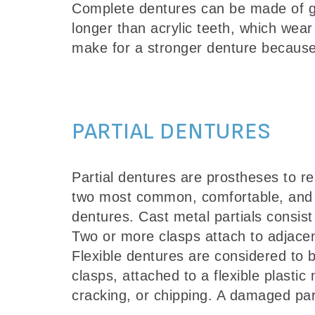
Complete dentures can be made of gum-
longer than acrylic teeth, which wear
make for a stronger denture because 
PARTIAL DENTURES
Partial dentures are prostheses to r
two most common, comfortable, and aes
dentures. Cast metal partials consist
Two or more clasps attach to adjacent
Flexible dentures are considered to b
clasps, attached to a flexible plastic
cracking, or chipping. A damaged par