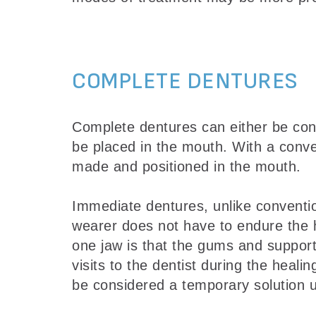
COMPLETE DENTURES
Complete dentures can either be con
be placed in the mouth. With a conve
made and positioned in the mouth.
Immediate dentures, unlike conventi
wearer does not have to endure the he
one jaw is that the gums and suppor
visits to the dentist during the heali
be considered a temporary solution u