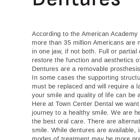
According to the American Academy o
more than 35 million Americans are mi
in one jaw, if not both. Full or partia
restore the function and aesthetics o
Dentures are a removable prosthesis
In some cases the supporting structu
must be replaced and will require a l
your smile and quality of life can be 
Here at Town Center Dental we want 
journey to a healthy smile. We are h
the best oral care. There are alternat
smile. While dentures are available,
modes of treatment may be more prefe