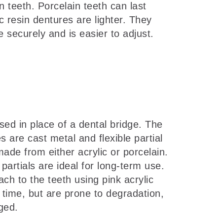
 teeth. Porcelain teeth can last
c resin dentures are lighter. They
securely and is easier to adjust.
ed in place of a dental bridge. The
 are cast metal and flexible partial
ade from either acrylic or porcelain.
partials are ideal for long-term use.
ch to the teeth using pink acrylic
g time, but are prone to degradation,
ged.