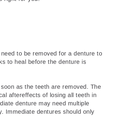
 need to be removed for a denture to
s to heal before the denture is
 soon as the teeth are removed. The
 aftereffects of losing all teeth in
ediate denture may need multiple
erly. Immediate dentures should only