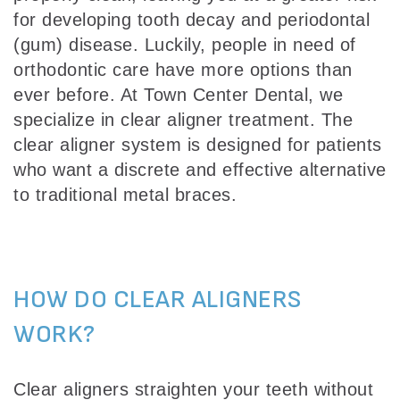
for developing tooth decay and periodontal
(gum) disease. Luckily, people in need of
orthodontic care have more options than
ever before. At Town Center Dental, we
specialize in clear aligner treatment. The
clear aligner system is designed for patients
who want a discrete and effective alternative
to traditional metal braces.
HOW DO CLEAR ALIGNERS
WORK?
Clear aligners straighten your teeth without