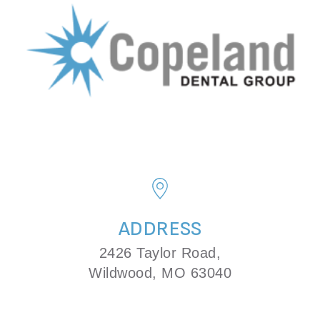
ADDRESS
2426 Taylor Road,
Wildwood, MO 63040