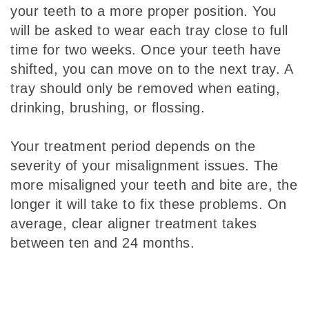
your teeth to a more proper position. You
will be asked to wear each tray close to full
time for two weeks. Once your teeth have
shifted, you can move on to the next tray. A
tray should only be removed when eating,
drinking, brushing, or flossing.
Your treatment period depends on the
severity of your misalignment issues. The
more misaligned your teeth and bite are, the
longer it will take to fix these problems. On
average, clear aligner treatment takes
between ten and 24 months.