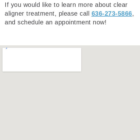
If you would like to learn more about clear
aligner treatment, please call
636-273-5866
,
and schedule an appointment now!