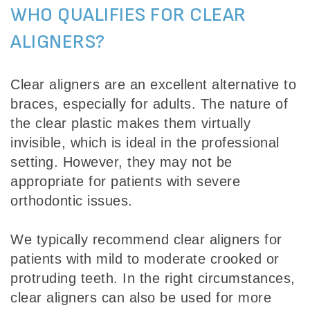
WHO QUALIFIES FOR CLEAR
ALIGNERS?
Clear aligners are an excellent alternative to
braces, especially for adults. The nature of
the clear plastic makes them virtually
invisible, which is ideal in the professional
setting. However, they may not be
appropriate for patients with severe
orthodontic issues.
We typically recommend clear aligners for
patients with mild to moderate crooked or
protruding teeth. In the right circumstances,
clear aligners can also be used for more