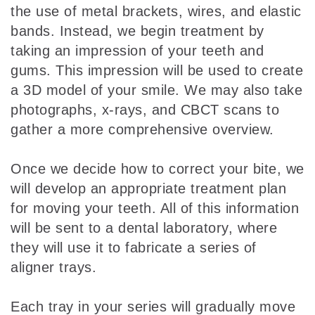
the use of metal brackets, wires, and elastic
bands. Instead, we begin treatment by
taking an impression of your teeth and
gums. This impression will be used to create
a 3D model of your smile. We may also take
photographs, x-rays, and CBCT scans to
gather a more comprehensive overview.
Once we decide how to correct your bite, we
will develop an appropriate treatment plan
for moving your teeth. All of this information
will be sent to a dental laboratory, where
they will use it to fabricate a series of
aligner trays.
Each tray in your series will gradually move